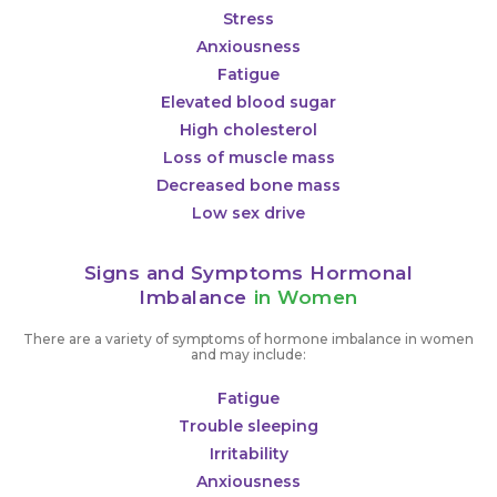
Stress
Anxiousness
Fatigue
Elevated blood sugar
High cholesterol
Loss of muscle mass
Decreased bone mass
Low sex drive
Signs and Symptoms Hormonal
Imbalance
in Women
There are a variety of symptoms of hormone imbalance in women
and may include:
Fatigue
Trouble sleeping
Irritability
Anxiousness