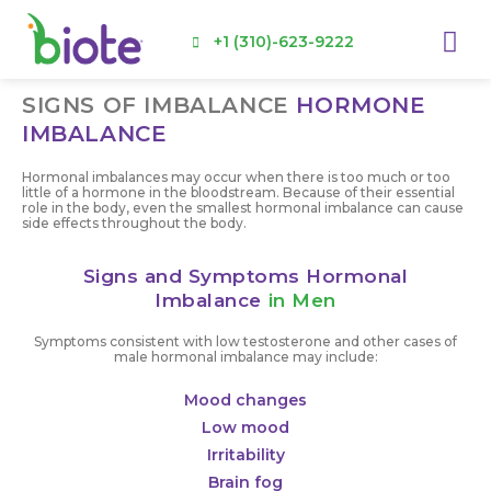
Skip
Me
to
+1 (310)-623-9222
content
SIGNS OF IMBALANCE
HORMONE
IMBALANCE
Hormonal imbalances may occur when there is too much or too
little of a hormone in the bloodstream. Because of their essential
role in the body, even the smallest hormonal imbalance can cause
side effects throughout the body.
Signs and Symptoms Hormonal
Imbalance
in Men
Symptoms consistent with low testosterone and other cases of
male hormonal imbalance may include:
Mood changes
Low mood
Irritability
Brain fog