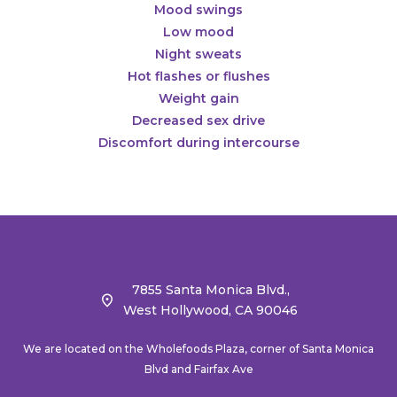
Mood swings
Low mood
Night sweats
Hot flashes or flushes
Weight gain
Decreased sex drive
Discomfort during intercourse
7855 Santa Monica Blvd.,
West Hollywood, CA 90046
We are located on the Wholefoods Plaza, corner of Santa Monica
Blvd and Fairfax Ave