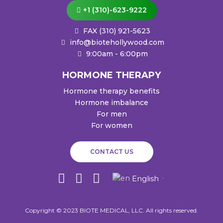
+1 (310)-623-9222
FAX (310) 921-5623
info@biotehollywood.com
9:00am - 6:00pm
HORMONE THERAPY
Hormone therapy benefits
Hormone imbalance
For men
For women
CONTACT US
I
W
F
English
▼
n
h
a
s
a
c
Copyright © 2023 BIOTE MEDICAL, LLC. All rights reserved.
t
t
e