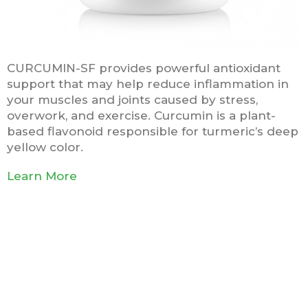
CURCUMIN-SF provides powerful antioxidant
support that may help reduce inflammation in
your muscles and joints caused by stress,
overwork, and exercise. Curcumin is a plant-
based flavonoid responsible for turmeric’s deep
yellow color.
Learn More