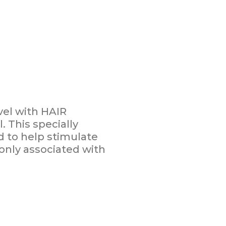
vel with HAIR
 This specially
 to help stimulate
nly associated with