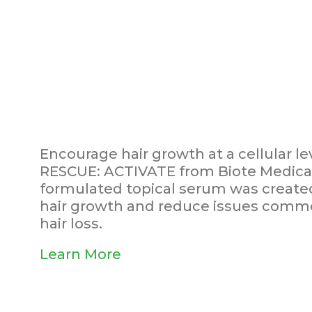
Encourage hair growth at a cellular le
RESCUE: ACTIVATE from Biote Medical.
formulated topical serum was created
hair growth and reduce issues commo
hair loss.
Learn More