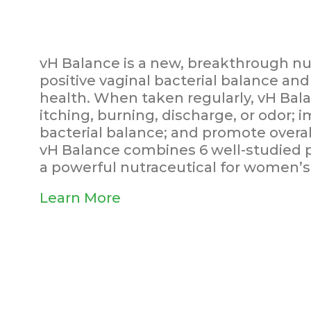
vH Balance is a new, breakthrough nut
positive vaginal bacterial balance and 
health. When taken regularly, vH Bal
itching, burning, discharge, or odor; 
bacterial balance; and promote overal
vH Balance combines 6 well-studied pr
a powerful nutraceutical for women’s 
Learn More