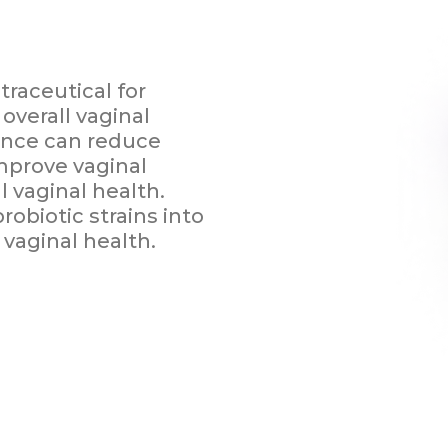
raceutical for
overall vaginal
ance can reduce
improve vaginal
l vaginal health.
obiotic strains into
vaginal health.