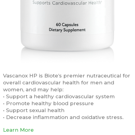
Vascanox HP is Biote’s premier nutraceutical for
overall cardiovascular health for men and
women, and may help:
• Support a healthy cardiovascular system
• Promote healthy blood pressure
• Support sexual health
• Decrease inflammation and oxidative stress.
Learn More