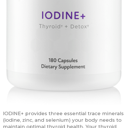
IODINE+ provides three essential trace minerals
(iodine, zinc, and selenium) your body needs to
maintain optimal thyroid health. Your thyroid